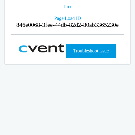
Time
Page Load ID
846e0068-3fee-44db-82d2-80ab3365230e
Troubleshoot issue